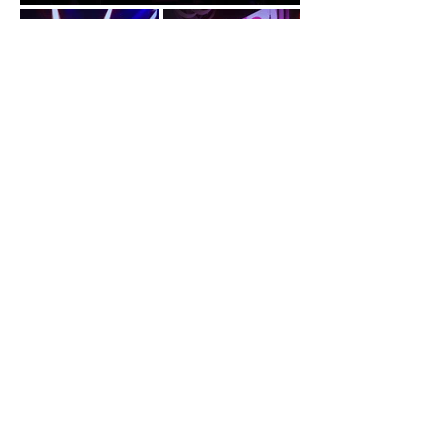
29, Gat Lebuh Gereja, Geogetown, 10300
Penang
Tel:
+6018-212 1829
Email:
enquiry@loft29.com.my
Book Now