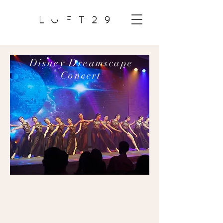
Disney Dreamscape
Concert